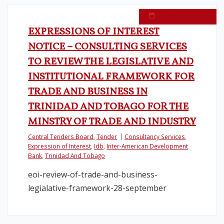
October 18, 2016
EXPRESSIONS OF INTEREST
NOTICE – CONSULTING SERVICES
TO REVIEW THE LEGISLATIVE AND
INSTITUTIONAL FRAMEWORK FOR
TRADE AND BUSINESS IN
TRINIDAD AND TOBAGO FOR THE
MINSTRY OF TRADE AND INDUSTRY
Central Tenders Board
,
Tender
Consultancy Services
,
Expression of Interest
,
Idb
,
Inter-American Development
Bank
,
Trinidad And Tobago
eoi-review-of-trade-and-business-
legialative-framework-28-september