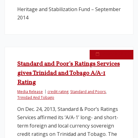
Heritage and Stabilization Fund – September
2014
January 6, 2014
Standard and Poor's Ratings Services
gives Trinidad and Tobago A/A-1
Rating
Media Release
credit rating
,
Standard and Poors
,
Trinidad And Tobago
On Dec. 24, 2013, Standard & Poor’s Ratings
Services affirmed its ‘A/A-1’ long- and short-
term foreign and local currency sovereign
credit ratings on Trinidad and Tobago. The