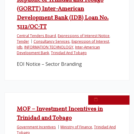
Republic of Trinidad and Tobago
(GORTT) Inter-American
Development Bank (IDB) Loan No.
3112/OC-TT
Central Tenders Board
,
Expressions of Interest Notice
,
Tender
Consultancy Services
,
Expression of Interest
,
Idb
,
INFORMATION TECHNOLOGY
,
Inter-American
Development Bank
,
Trinidad And Tobago
EOI Notice – Sector Branding
August 3, 2017
MOF – Investment Incentives in
Trinidad and Tobago
Government Incentives
Ministry of Finance
,
Trinidad And
Tobago