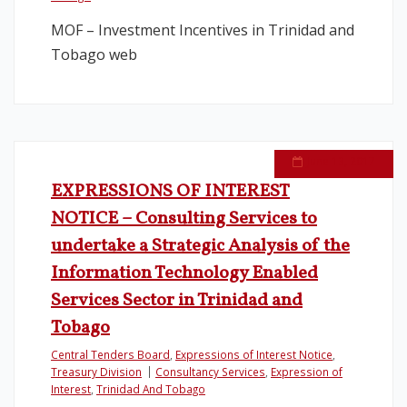
MOF – Investment Incentives in Trinidad and
Tobago web
June 13, 2017
EXPRESSIONS OF INTEREST
NOTICE – Consulting Services to
undertake a Strategic Analysis of the
Information Technology Enabled
Services Sector in Trinidad and
Tobago
Central Tenders Board
,
Expressions of Interest Notice
,
Treasury Division
Consultancy Services
,
Expression of
Interest
,
Trinidad And Tobago