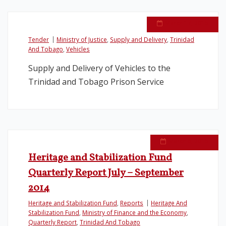
March 17, 2015
Tender
Ministry of Justice
,
Supply and Delivery
,
Trinidad
And Tobago
,
Vehicles
Supply and Delivery of Vehicles to the
Trinidad and Tobago Prison Service
March 6, 2015
Heritage and Stabilization Fund
Quarterly Report July – September
2014
Heritage and Stabilization Fund
,
Reports
Heritage And
Stabilization Fund
,
Ministry of Finance and the Economy
,
Quarterly Report
,
Trinidad And Tobago