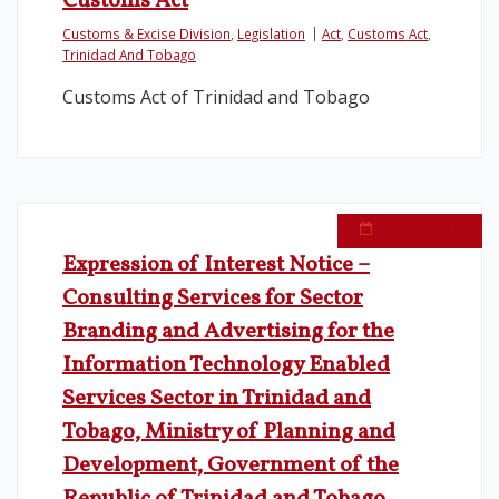
Customs Act
Customs & Excise Division
,
Legislation
Act
,
Customs Act
,
Legislation
Trinidad And Tobago
Customs Act of Trinidad and Tobago
Service Contracts
Vacancies
May 10, 2018
Expression of Interest Notice –
Consulting Services for Sector
Branding and Advertising for the
Information Technology Enabled
Services Sector in Trinidad and
Tobago, Ministry of Planning and
Development, Government of the