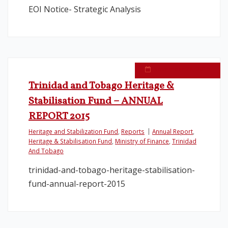
EOI Notice- Strategic Analysis
November 28, 2016
Trinidad and Tobago Heritage &
Stabilisation Fund – ANNUAL
REPORT 2015
Heritage and Stabilization Fund
,
Reports
Annual Report
,
Heritage & Stabilisation Fund
,
Ministry of Finance
,
Trinidad
And Tobago
trinidad-and-tobago-heritage-stabilisation-
fund-annual-report-2015