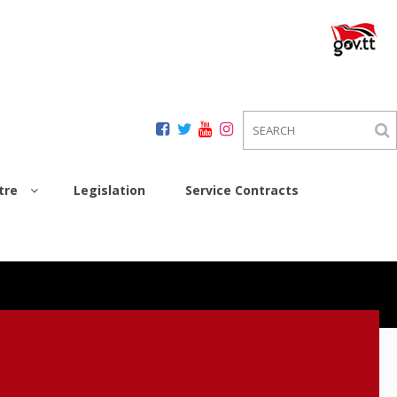
tre
Legislation
Service Contracts