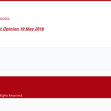
oodys
t Opinion 10 May 2018
 Rights Reserved.