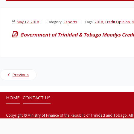
May 12, 2018
Category:
Reports
Tags:
2018
,
Credit Opinion
,
M
Government of Trinidad & Tobago Moodys Credi
Previous
HOME
CONTACT US
Copyright © Ministry of Finance of the Republic of Trinidad and Tobago. All