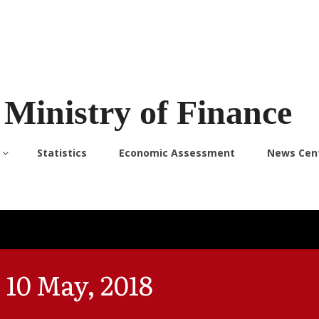
Ministry of Finance
Statistics
Economic Assessment
News Cen
 10 May, 2018