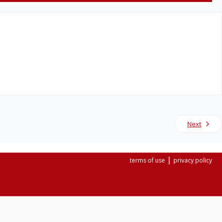
Next
|
terms of use
privacy policy