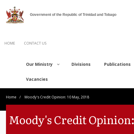
Government of the Republic of Trinidad and Tobago
HOME
CONTACT US
Our Ministry
Divisions
Publications
Vacancies
Home
/
Moody's Credit Opinion: 10 May, 2018
Moody's Credit Opinion: