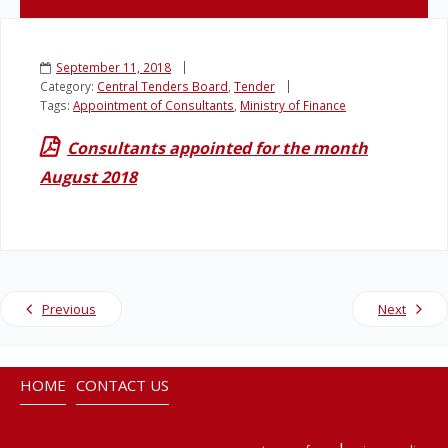
Legislation
September 11, 2018
Category:
Central Tenders Board
,
Tender
Service Contracts
Tags:
Appointment of Consultants
,
Ministry of Finance
Consultants appointed for the month
Vacancies
August 2018
Previous
Next
HOME
CONTACT US