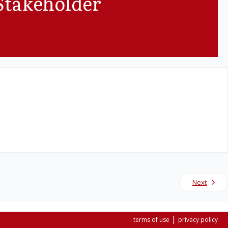
Stakeholder
Next
|
terms of use
privacy policy