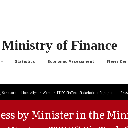
Ministry of Finance
Statistics
Economic Assessment
News Cen
ce, Senator the Hon. Allyson West on TTIFC FinTech Stakeholder Engagement Sess
ss by Minister in the Mini