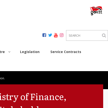
tre
Legislation
Service Contracts
ion.
stry of Finance,