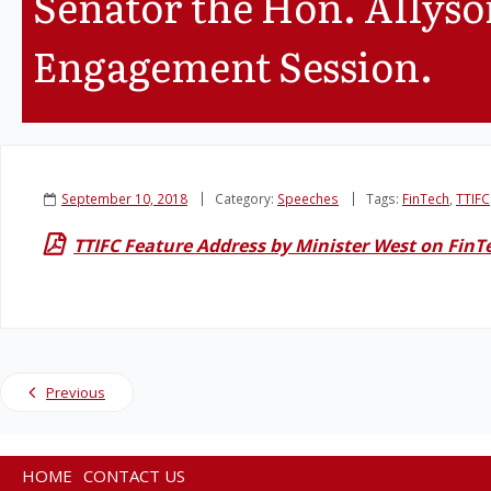
Senator the Hon. Allys
Engagement Session.
September 10, 2018
Category:
Speeches
Tags:
FinTech
,
TTIFC
TTIFC Feature Address by Minister West on FinT
Previous
HOME
CONTACT US