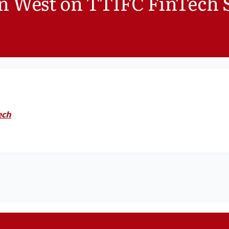
on West on TTIFC FinTech 
ech