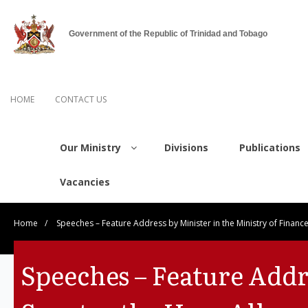
Government of the Republic of Trinidad and Tobago
HOME
CONTACT US
Our Ministry
Divisions
Publications
Vacancies
Home
/
Speeches – Feature Address by Minister in the Ministry of Finan
Speeches – Feature Addre