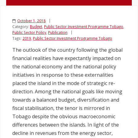
Legislation
October 1, 2018
Category:
Budget
,
Public Sector Investment Programme Tobago
,
Service Contracts
Public Sector Policy
,
Publication
Tags:
2019
,
Public Sector Investment Programme Tobago
Vacancies
The outlook of the country following the global
financial realities have expectantly impacted on
the national economy and the national policy
initiatives in response to these externalities
placed the island in the mode of strategic re-
direction. Among the national goals like moving
towards a balanced budget, diversification and
fiscal stabilisation, the tenor is mirrored in
Tobago despite the obvious macroeconomic
differences between the islands. In light of the
decline in revenues from the energy sector,