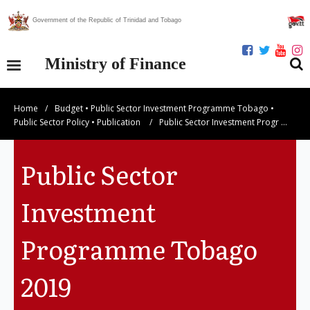
Government of the Republic of Trinidad and Tobago
Ministry of Finance
Home
/
Budget
•
Public Sector Investment Programme Tobago
•
Our Ministry
Public Sector Policy
•
Publication
/
Public Sector Investment Progr …
Divisions
Public Sector
Publications
Investment
Statistics
Programme Tobago
Economic Assessment
2019
News Centre