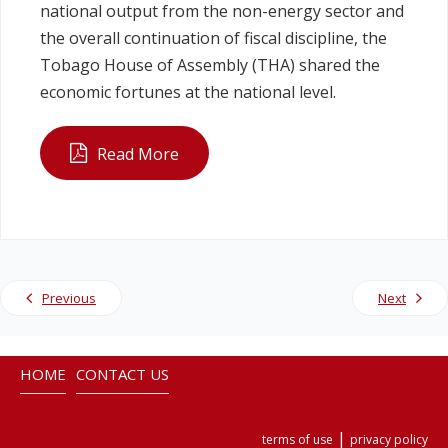
national output from the non-energy sector and
the overall continuation of fiscal discipline, the
Tobago House of Assembly (THA) shared the
economic fortunes at the national level.
Read More
Previous
Next
HOME
CONTACT US
|
terms of use
privacy policy