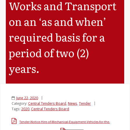
Works and Transport
Legislation
on an ‘as and when’
Service Contracts
required basis for a
Vacancies
period of two (2)
years.
June 22, 2020
Category:
Central Tenders Board
,
News
,
Tender
Tags:
2020
,
Central Tenders Board
Tender-Notice-Hire-of-Mechanical-Equipment-Vehicles-for-the-