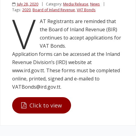
July 28, 2020
Category:
Media Release
,
News
V
Tags:
2020
,
Board of Inland Revenue
,
VAT Bonds
Legislation
AT Registrants are reminded that
the Board of Inland Revenue (BIR)
Service Contracts
continues to accept applications for
VAT Bonds.
Vacancies
Application forms can be accessed at the Inland
Revenue Division’s (IRD) website at
www.ird.gov.tt. These forms must be completed
online, printed, signed and e-mailed to
VATBonds@ird.gov.tt.
Click to view