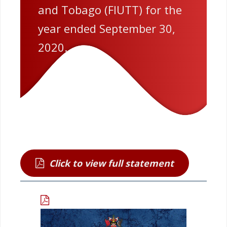
and Tobago (FIUTT) for the
year ended September 30,
2020.
Click to view full statement