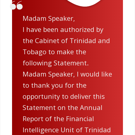
Madam Speaker,
I have been authorized by
the Cabinet of Trinidad and
Tobago to make the
following Statement.
Madam Speaker, I would like
to thank you for the
opportunity to deliver this
Statement on the Annual
Report of the Financial
Intelligence Unit of Trinidad