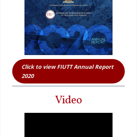
Click to view FIUTT Annual Report
2020
Video