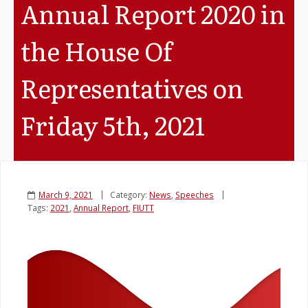
Annual Report 2020 in
Legislation
the House Of
Service Contracts
Representatives on
Vacancies
Friday 5th, 2021
March 9, 2021
Category:
News
,
Speeches
Tags:
2021
,
Annual Report
,
FIUTT