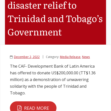
disaster relief to
Legislation
Trinidad and Tobago’s
Service Contracts
Government
Vacancies
December 2, 2022
Category:
Media Release
,
News
The CAF- Development Bank of Latin America
has offered to donate US$200,000.00 (TT$1.36
million) as a demonstration of unwavering
solidarity with the people of Trinidad and
Tobago.
READ MORE