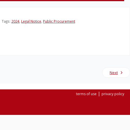
Tags:
2024
,
Legal Notice
,
Public Procurement
Next
|
terms of use
privacy policy