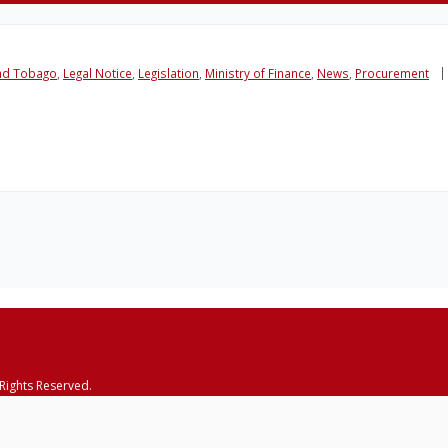
and Tobago
,
Legal Notice
,
Legislation
,
Ministry of Finance
,
News
,
Procurement
 Rights Reserved.