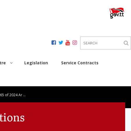
tre
Legislation
Service Contracts
 65 of 2024 Ar …
tions