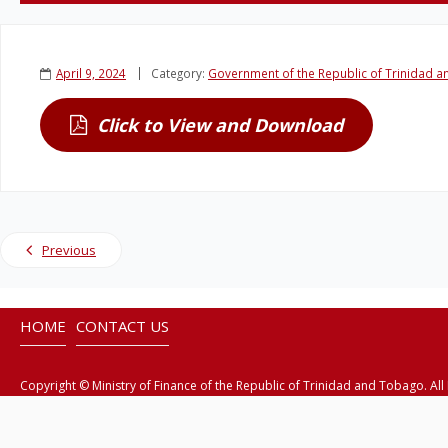
April 9, 2024
Category:
Government of the Republic of Trinidad 
Click to View and Download
Previous
HOME
CONTACT US
Copyright © Ministry of Finance of the Republic of Trinidad and Tobago. All