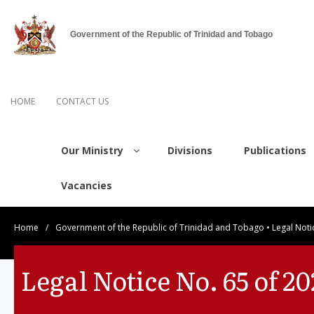
Government of the Republic of Trinidad and Tobago
HOME
CONTACT US
Our Ministry
Divisions
Publications
Vacancies
Home
/
Government of the Republic of Trinidad and Tobago
•
Legal Noti
Legal Notice No. 65 of 