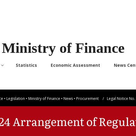
Ministry of Finance
Statistics
Economic Assessment
News Cen
ce
•
Legislation
•
Ministry of Finance
•
News
•
Procurement
/
Legal Notice No.
2024 Arrangement of Regula