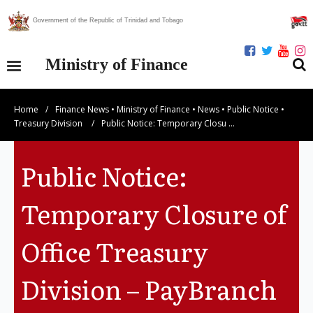
Government of the Republic of Trinidad and Tobago
Ministry of Finance
Home
/
Finance News
•
Ministry of Finance
•
News
•
Public Notice
•
Our Ministry
Treasury Division
/
Public Notice: Temporary Closu …
Divisions
Public Notice:
Publications
Temporary Closure of
Statistics
Office Treasury
Economic Assessment
Division – PayBranch
News Centre