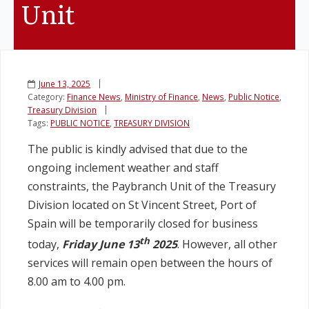
Unit
Legislation
Service Contracts
June 13, 2025
Category:
Finance News
,
Ministry of Finance
,
News
,
Public Notice
,
Vacancies
Treasury Division
Tags:
PUBLIC NOTICE
,
TREASURY DIVISION
The public is kindly advised that due to the
ongoing inclement weather and staff
constraints, the Paybranch Unit of the Treasury
Division located on St Vincent Street, Port of
Spain will be temporarily closed for business
th
today,
Friday June 13
2025
. However, all other
services will remain open between the hours of
8.00 am to 4.00 pm.