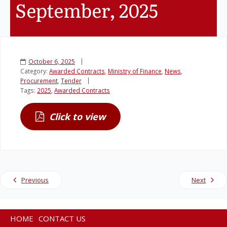
September, 2025
Legislation
Service Contracts
October 6, 2025
Category:
Awarded Contracts
,
Ministry of Finance
,
News
,
Vacancies
Procurement
,
Tender
Tags:
2025
,
Awarded Contracts
Click to view
Previous
Next
HOME
CONTACT US