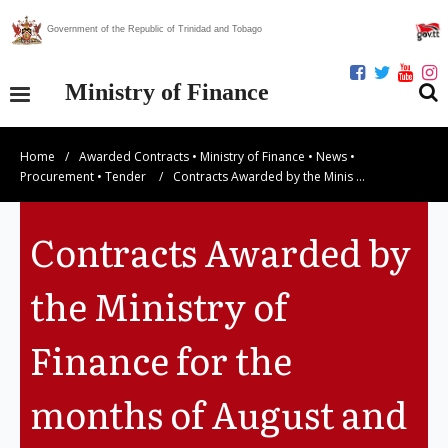
Government of the Republic of Trinidad and Tobago
Ministry of Finance
Home
/
Awarded Contracts
•
Ministry of Finance
•
News
•
Our Ministry
Procurement
•
Tender
/
Contracts Awarded by the Minis …
Divisions
Contracts Awarded by
Publications
the Ministry of
Statistics
Finance for the
Economic Assessment
months of August and
News Centre