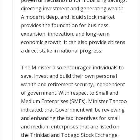
powerful mechanisms for mobilising savings,
directing investment and generating wealth.
A modern, deep, and liquid stock market
provides the foundation for business
expansion, innovation, and long-term
economic growth. It can also provide citizens
a direct stake in national progress.
The Minister also encouraged individuals to
save, invest and build their own personal
wealth and retirement security, independent
of government. With respect to Small and
Medium Enterprises (SMEs), Minister Tancoo
indicated, that Government will be reviewing
and enhancing the tax incentives for small
and medium enterprises that are listed on
the Trinidad and Tobago Stock Exchange.