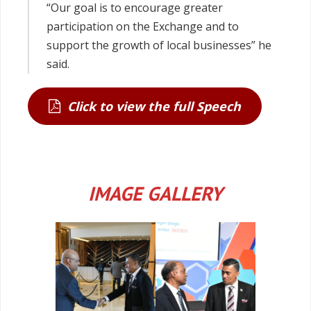
“Our goal is to encourage greater
participation on the Exchange and to
support the growth of local businesses” he
said.
Click to view the full Speech
IMAGE GALLERY