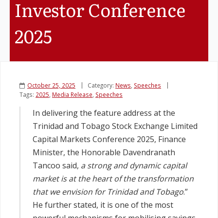
Investor Conference
Legislation
2025
Service Contracts
Vacancies
October 25, 2025
Category:
News
,
Speeches
Tags:
2025
,
Media Release
,
Speeches
In delivering the feature address at the
Trinidad and Tobago Stock Exchange Limited
Capital Markets Conference 2025, Finance
Minister, the Honorable Davendranath
Tancoo said,
a strong and dynamic capital
market is at the heart of the transformation
that we envision for Trinidad and Tobago
.”
He further stated, it is one of the most