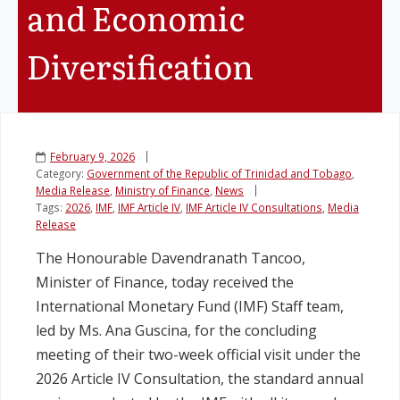
and Economic
Legislation
Diversification
Service Contracts
Vacancies
February 9, 2026
Category:
Government of the Republic of Trinidad and Tobago
,
Media Release
,
Ministry of Finance
,
News
Tags:
2026
,
IMF
,
IMF Article IV
,
IMF Article IV Consultations
,
Media
Release
The Honourable Davendranath Tancoo,
Minister of Finance, today received the
International Monetary Fund (IMF) Staff team,
led by Ms. Ana Guscina, for the concluding
meeting of their two-week official visit under the
2026 Article IV Consultation, the standard annual