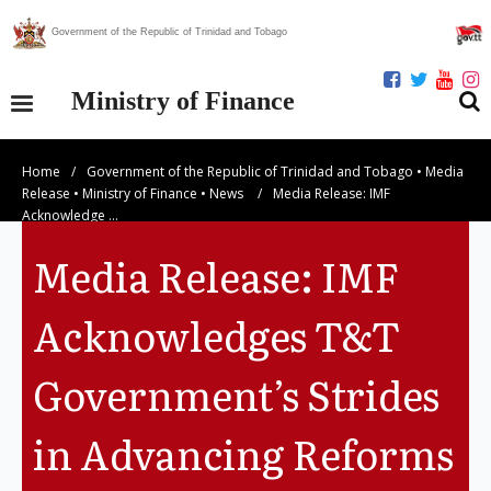
Government of the Republic of Trinidad and Tobago
Ministry of Finance
Home
/
Government of the Republic of Trinidad and Tobago
•
Media
Our Ministry
Release
•
Ministry of Finance
•
News
/
Media Release: IMF
Acknowledge …
Divisions
Media Release: IMF
Publications
Acknowledges T&T
Statistics
Government’s Strides
Economic Assessment
in Advancing Reforms
News Centre