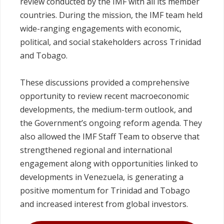
review conducted by the IMF with all its member
countries. During the mission, the IMF team held
wide-ranging engagements with economic,
political, and social stakeholders across Trinidad
and Tobago.
These discussions provided a comprehensive
opportunity to review recent macroeconomic
developments, the medium‑term outlook, and
the Government’s ongoing reform agenda. They
also allowed the IMF Staff Team to observe that
strengthened regional and international
engagement along with opportunities linked to
developments in Venezuela, is generating a
positive momentum for Trinidad and Tobago
and increased interest from global investors.