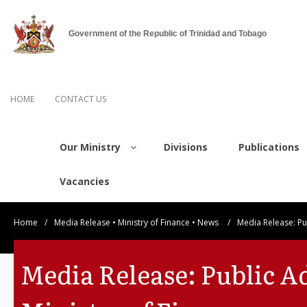
Government of the Republic of Trinidad and Tobago
HOME
CONTACT US
Our Ministry
Divisions
Publications
Vacancies
Home
/
Media Release
•
Ministry of Finance
•
News
/
Media Release: Pu
Media Release: Public A