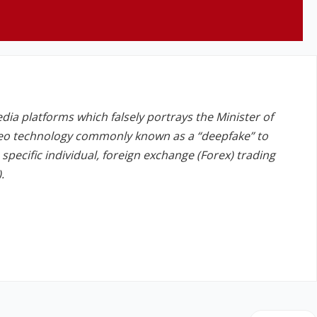
edia platforms which falsely portrays the Minister of
deo technology commonly known as a “deepfake” to
a specific individual, foreign exchange (Forex) trading
.