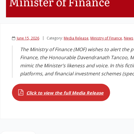
Minister of Finance
June 15, 2026
Category:
Media Release
,
Ministry of Finance
,
News
The Ministry of Finance (MOF) wishes to alert the p
Finance, the Honourable Davendranath Tancoo, MP
mimic the Minister’s likeness and voice. In this fict
platforms, and financial investment schemes (specif
Click to view the full Media Release