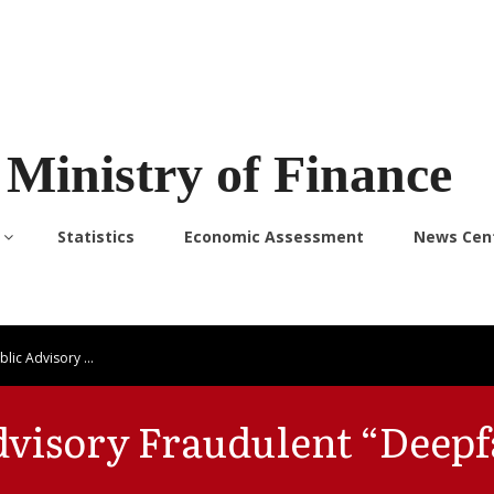
Ministry of Finance
Statistics
Economic Assessment
News Cen
blic Advisory …
dvisory Fraudulent “Deepf