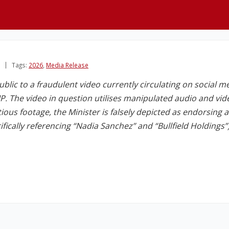
Tags:
2026
,
Media Release
ublic to a fraudulent video currently circulating on social m
. The video in question utilises manipulated audio and vi
itious footage, the Minister is falsely depicted as endorsing 
ically referencing “Nadia Sanchez” and “Bullfield Holdings”)