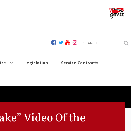
tre
Legislation
Service Contracts
ake” Video Of the