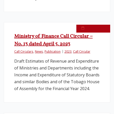
April 11, 2023
Ministry of Finance Call Circular –
No. 13 dated April 5, 2023
Call Circulars
,
News
,
Publication
2023
,
Call Circular
Draft Estimates of Revenue and Expenditure
of Ministries and Departments including the
Income and Expenditure of Statutory Boards
and similar Bodies and of the Tobago House
of Assembly for the Financial Year 2024.