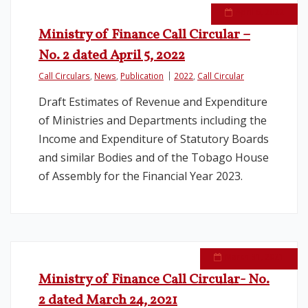
April 6, 2022
Ministry of Finance Call Circular –
No. 2 dated April 5, 2022
Call Circulars
,
News
,
Publication
2022
,
Call Circular
Draft Estimates of Revenue and Expenditure
of Ministries and Departments including the
Income and Expenditure of Statutory Boards
and similar Bodies and of the Tobago House
of Assembly for the Financial Year 2023.
March 31, 2021
Ministry of Finance Call Circular- No.
2 dated March 24, 2021