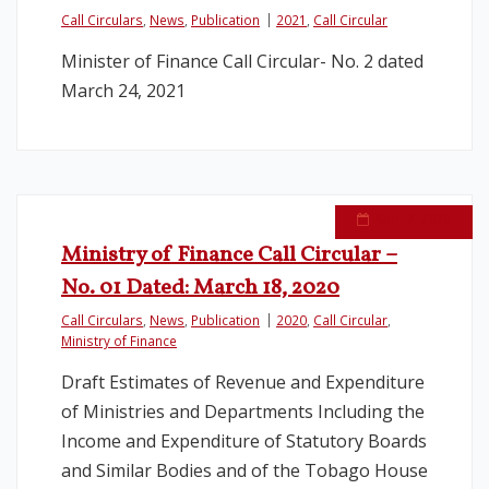
Call Circulars
,
News
,
Publication
2021
,
Call Circular
Minister of Finance Call Circular- No. 2 dated
March 24, 2021
April 2, 2020
Ministry of Finance Call Circular –
No. 01 Dated: March 18, 2020
Call Circulars
,
News
,
Publication
2020
,
Call Circular
,
Ministry of Finance
Draft Estimates of Revenue and Expenditure
of Ministries and Departments Including the
Income and Expenditure of Statutory Boards
and Similar Bodies and of the Tobago House