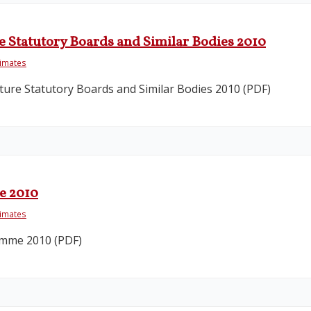
e Statutory Boards and Similar Bodies 2010
timates
ure Statutory Boards and Similar Bodies 2010 (PDF)
e 2010
timates
amme 2010 (PDF)