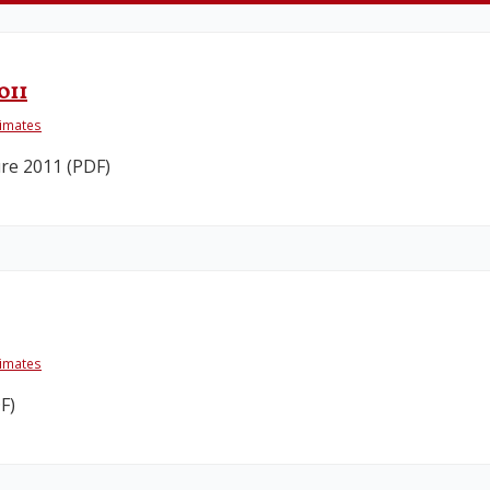
011
timates
re 2011 (PDF)
timates
F)