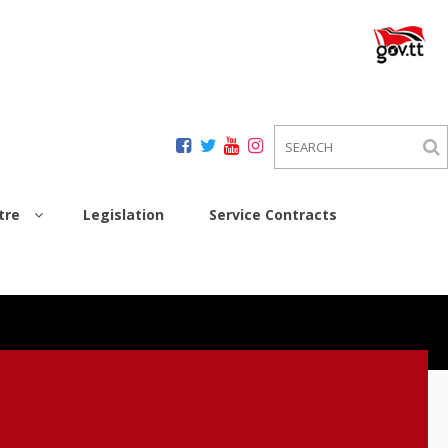
tre
Legislation
Service Contracts