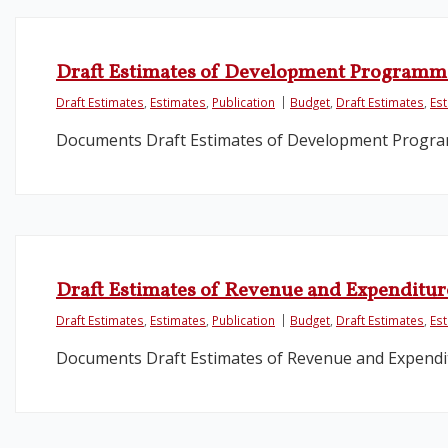
Draft Estimates of Development Programm
Draft Estimates
,
Estimates
,
Publication
Budget
,
Draft Estimates
,
Es
Documents Draft Estimates of Development Progr
Draft Estimates of Revenue and Expenditure
Draft Estimates
,
Estimates
,
Publication
Budget
,
Draft Estimates
,
Es
Documents Draft Estimates of Revenue and Expendit