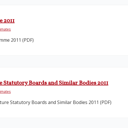
e 2011
timates
amme 2011 (PDF)
 Statutory Boards and Similar Bodies 2011
timates
ure Statutory Boards and Similar Bodies 2011 (PDF)