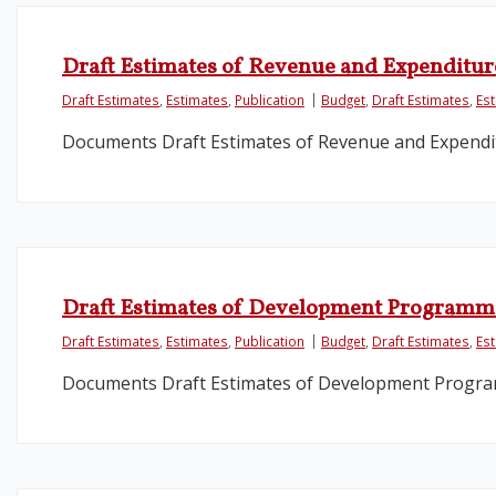
Draft Estimates of Revenue and Expenditur
Draft Estimates
,
Estimates
,
Publication
Budget
,
Draft Estimates
,
Es
Documents Draft Estimates of Revenue and Expendit
Draft Estimates of Development Programm
Draft Estimates
,
Estimates
,
Publication
Budget
,
Draft Estimates
,
Es
Documents Draft Estimates of Development Progr