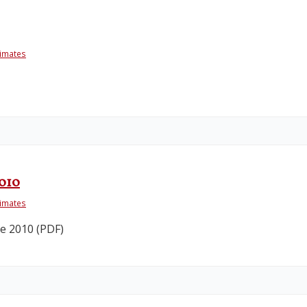
timates
2010
timates
e 2010 (PDF)