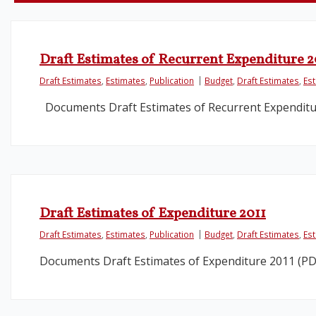
Draft Estimates of Recurrent Expenditure 2
Draft Estimates
,
Estimates
,
Publication
Budget
,
Draft Estimates
,
Es
Documents Draft Estimates of Recurrent Expenditu
Draft Estimates of Expenditure 2011
Draft Estimates
,
Estimates
,
Publication
Budget
,
Draft Estimates
,
Es
Documents Draft Estimates of Expenditure 2011 (PD