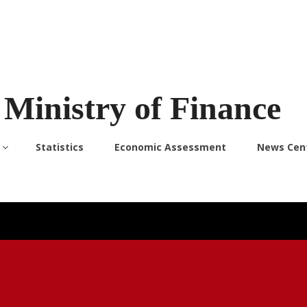
Ministry of Finance
Statistics
Economic Assessment
News Cen