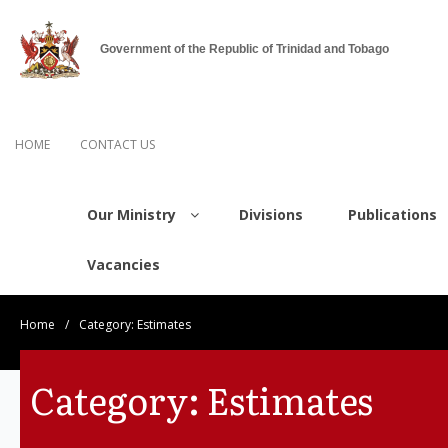
Government of the Republic of Trinidad and Tobago
HOME
CONTACT US
Our Ministry
Divisions
Publications
Vacancies
Home
/
Category:
Estimates
Category:
Estimates