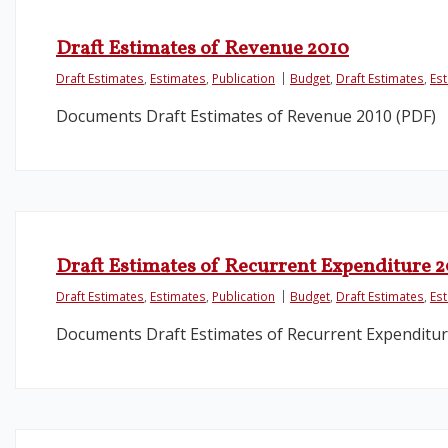
Draft Estimates of Revenue 2010
Draft Estimates
,
Estimates
,
Publication
Budget
,
Draft Estimates
,
Es
Documents Draft Estimates of Revenue 2010 (PDF)
Draft Estimates of Recurrent Expenditure 
Draft Estimates
,
Estimates
,
Publication
Budget
,
Draft Estimates
,
Es
Documents Draft Estimates of Recurrent Expenditur