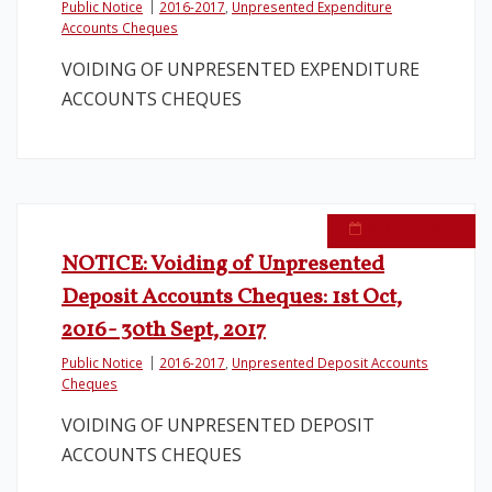
Public Notice
2016-2017
,
Unpresented Expenditure
Accounts Cheques
Legislation
VOIDING OF UNPRESENTED EXPENDITURE
ACCOUNTS CHEQUES
Service Contracts
Vacancies
March 6, 2018
NOTICE: Voiding of Unpresented
Deposit Accounts Cheques: 1st Oct,
2016- 30th Sept, 2017
Public Notice
2016-2017
,
Unpresented Deposit Accounts
Cheques
VOIDING OF UNPRESENTED DEPOSIT
ACCOUNTS CHEQUES