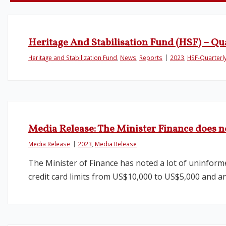
Heritage And Stabilisation Fund (HSF) – Qu
Heritage and Stabilization Fund
,
News
,
Reports
2023
,
HSF-Quarterl
Media Release: The Minister Finance does n
Media Release
2023
,
Media Release
The Minister of Finance has noted a lot of uninform
credit card limits from US$10,000 to US$5,000 and a