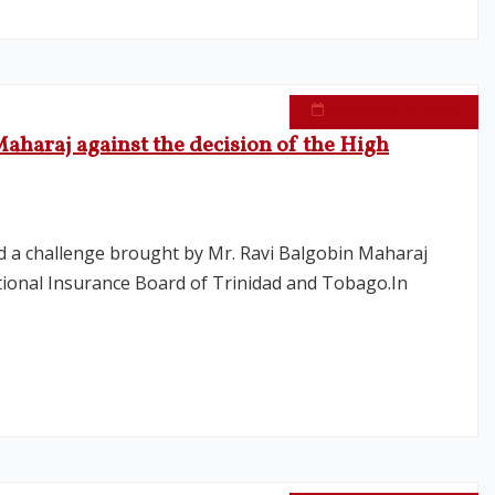
September 15, 2023
aharaj against the decision of the High
ed a challenge brought by Mr. Ravi Balgobin Maharaj
ational Insurance Board of Trinidad and Tobago.In