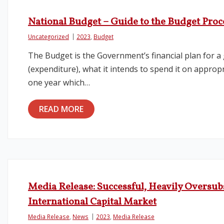
National Budget – Guide to the Budget Proc
Uncategorized
2023
,
Budget
The Budget is the Government’s financial plan for 
(expenditure), what it intends to spend it on approp
one year which…
READ MORE
Media Release: Successful, Heavily Oversub
International Capital Market
Media Release
,
News
2023
,
Media Release