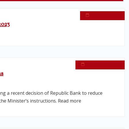
October 12, 2023
2023
September 23, 2023
ns
ng a recent decision of Republic Bank to reduce
he Minister’s instructions. Read more