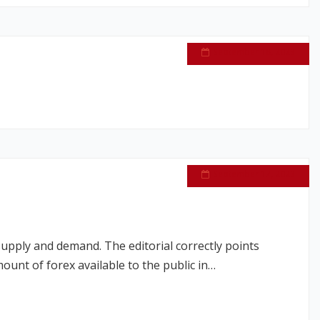
September 18, 2023
September 17, 2023
upply and demand. The editorial correctly points
ount of forex available to the public in…