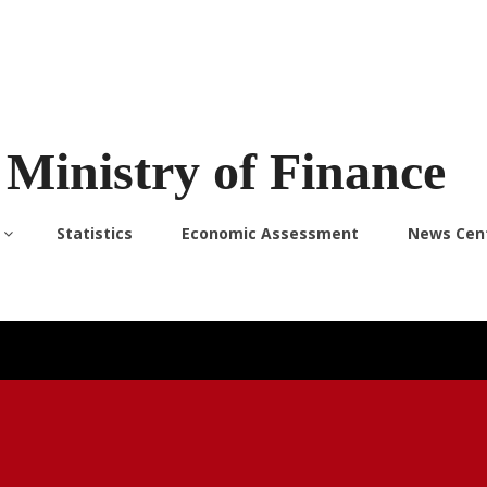
Ministry of Finance
Statistics
Economic Assessment
News Cen