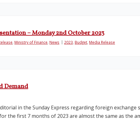
esentation – Monday 2nd October 2023
Release
,
Ministry of Finance
,
News
2023
,
Budget
,
Media Release
and Demand
editorial in the Sunday Express regarding foreign exchange s
 for the first 7 months of 2023 are almost the same as the am