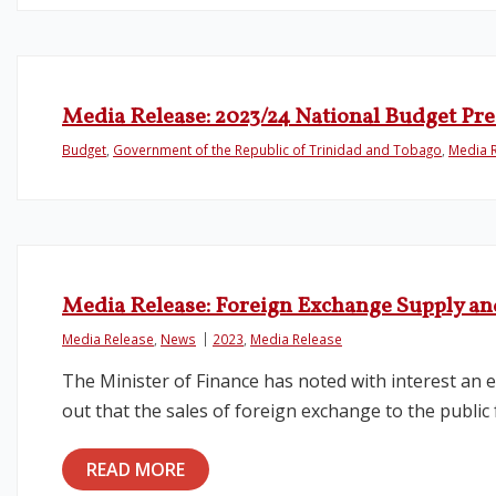
Media Release: 2023/24 National Budget Pr
Budget
,
Government of the Republic of Trinidad and Tobago
,
Media 
Media Release: Foreign Exchange Supply 
Media Release
,
News
2023
,
Media Release
The Minister of Finance has noted with interest an 
out that the sales of foreign exchange to the public
READ MORE