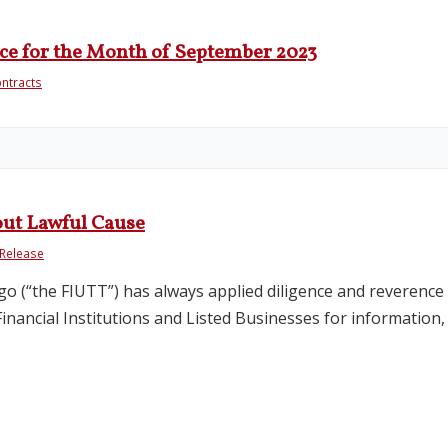
ce for the Month of September 2023
ntracts
out Lawful Cause
Release
go (“the FIUTT”) has always applied diligence and reverence f
ancial Institutions and Listed Businesses for information, it