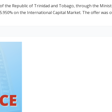
the Republic of Trinidad and Tobago, through the Ministry
5.950% on the International Capital Market. The offer was 