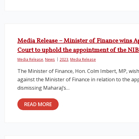
Media Release – Minister of Finance wins Ap
Court to uphold the appointment of the NI
Media Release
,
News
2023
,
Media Release
The Minister of Finance, Hon. Colm Imbert, MP, wish
against the Minister of Finance in relation to the 
dismissing Maharaj’s…
READ MORE