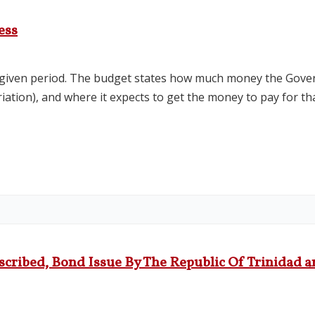
ess
a given period. The budget states how much money the Gove
riation), and where it expects to get the money to pay for t
scribed, Bond Issue By The Republic Of Trinidad a