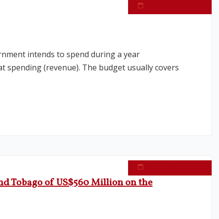
September 15, 2023
rnment intends to spend during a year
hat spending (revenue). The budget usually covers
September 13, 2023
nd Tobago of US$560 Million on the