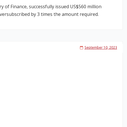
 of Finance, successfully issued US$560 million
oversubscribed by 3 times the amount required.
September 10, 2023