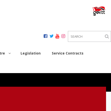
tre
Legislation
Service Contracts