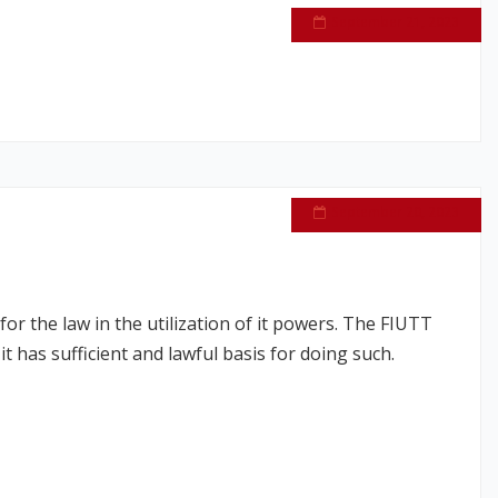
September 21, 2023
September 20, 2023
or the law in the utilization of it powers. The FIUTT
 has sufficient and lawful basis for doing such.