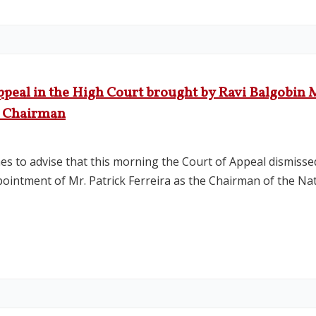
peal in the High Court brought by Ravi Balgobin M
B Chairman
es to advise that this morning the Court of Appeal dismiss
appointment of Mr. Patrick Ferreira as the Chairman of the N