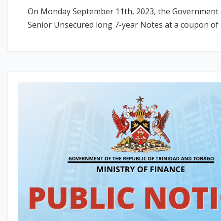
On Monday September 11th, 2023, the Government of 
Senior Unsecured long 7-year Notes at a coupon of 