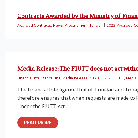
Contracts Awarded by the Ministry of Finan
Awarded Contracts
,
News
,
Procurement
,
Tender
2023
,
Awarded Co
Media Release: The FIUTT does not act with
Financial Intelligence Unit
,
Media Release
,
News
2023
,
FIUTT
,
Media 
The Financial Intelligence Unit of Trinidad and Toba
therefore ensures that when requests are made to Fin
Under the FIUTT Act,…
READ MORE