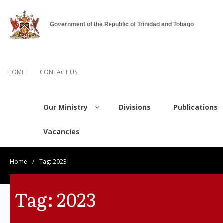
Government of the Republic of Trinidad and Tobago
HOME
CONTACT US
Our Ministry
Divisions
Publications
Vacancies
Home
/
Tag:
2023
Tag:
2023