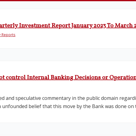
arterly Investment Report January 2023 To March 
y Reports
ot control Internal Banking Decisions or Operatio
ed and speculative commentary in the public domain regardi
n unfounded belief that this move by the Bank was done on t