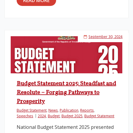
READ MORE
September 30, 2024
Budget Statement 2025: Steadfast and
Resolute – Forging Pathways to
Prosperity
Budget Statement
,
News
,
Publication
,
Reports
,
Speeches
2024
,
Budget
,
Budget 2025
,
Budget Statement
National Budget Statement 2025 presented