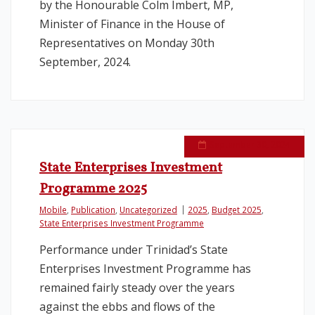
by the Honourable Colm Imbert, MP,
Minister of Finance in the House of
Representatives on Monday 30th
September, 2024.
September 30, 2024
State Enterprises Investment
Programme 2025
Mobile
,
Publication
,
Uncategorized
2025
,
Budget 2025
,
State Enterprises Investment Programme
Performance under Trinidad’s State
Enterprises Investment Programme has
remained fairly steady over the years
against the ebbs and flows of the