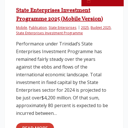
October 8, 2024
State Enterprises Investment
Programme 2025 (Mobile Version)
Mobile
,
Publication
,
State Enterprises
2025
,
Budget 2025
,
State Enterprises Investment Programme
Performance under Trinidad’s State
Enterprises Investment Programme has
remained fairly steady over the years
against the ebbs and flows of the
international economic landscape. Total
investment in fixed capital by the State
Enterprises sector for 2024 is projected to
be just over$4,200 million. Of that sum,
approximately 80 percent is expected to be
incurred between…