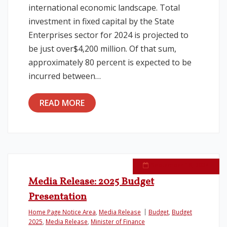
international economic landscape. Total
investment in fixed capital by the State
Enterprises sector for 2024 is projected to
be just over$4,200 million. Of that sum,
approximately 80 percent is expected to be
incurred between…
READ MORE
September 18, 2024
Media Release: 2025 Budget
Presentation
Home Page Notice Area
,
Media Release
Budget
,
Budget
2025
,
Media Release
,
Minister of Finance