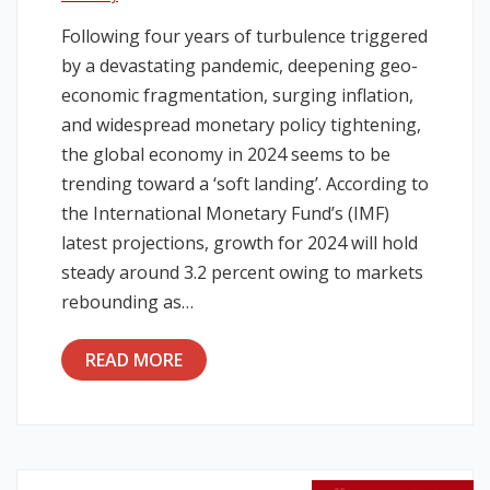
Following four years of turbulence triggered
Legislation
by a devastating pandemic, deepening geo-
economic fragmentation, surging inflation,
Service Contracts
and widespread monetary policy tightening,
the global economy in 2024 seems to be
Vacancies
trending toward a ‘soft landing’. According to
the International Monetary Fund’s (IMF)
latest projections, growth for 2024 will hold
steady around 3.2 percent owing to markets
rebounding as…
READ MORE