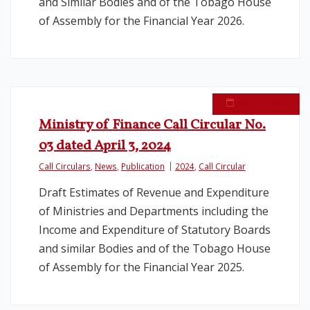
and Similar Bodies and of the Tobago House
of Assembly for the Financial Year 2026.
April 9, 2024
Ministry of Finance Call Circular No.
03 dated April 3, 2024
Call Circulars
,
News
,
Publication
2024
,
Call Circular
Draft Estimates of Revenue and Expenditure
of Ministries and Departments including the
Income and Expenditure of Statutory Boards
and similar Bodies and of the Tobago House
of Assembly for the Financial Year 2025.