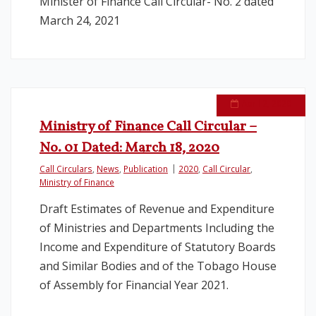
Minister of Finance Call Circular- No. 2 dated
March 24, 2021
April 2, 2020
Ministry of Finance Call Circular –
No. 01 Dated: March 18, 2020
Call Circulars
,
News
,
Publication
2020
,
Call Circular
,
Ministry of Finance
Draft Estimates of Revenue and Expenditure
of Ministries and Departments Including the
Income and Expenditure of Statutory Boards
and Similar Bodies and of the Tobago House
of Assembly for Financial Year 2021.