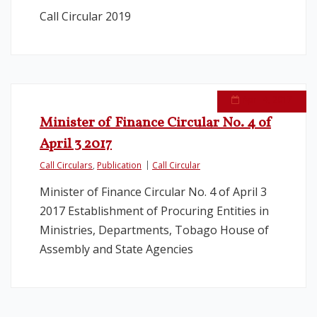
Call Circular 2019
April 4, 2017
Minister of Finance Circular No. 4 of
April 3 2017
Call Circulars
,
Publication
Call Circular
Minister of Finance Circular No. 4 of April 3
2017 Establishment of Procuring Entities in
Ministries, Departments, Tobago House of
Assembly and State Agencies