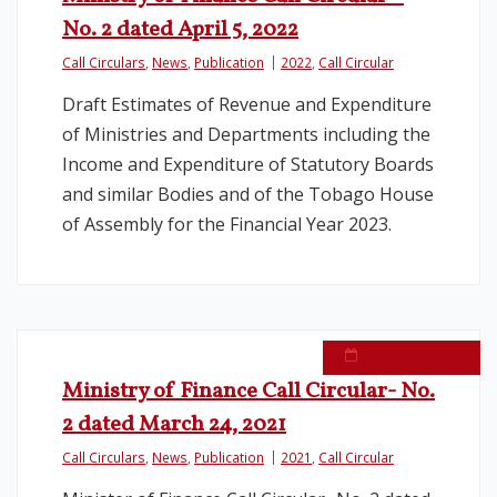
No. 2 dated April 5, 2022
Call Circulars
,
News
,
Publication
2022
,
Call Circular
Draft Estimates of Revenue and Expenditure
of Ministries and Departments including the
Income and Expenditure of Statutory Boards
and similar Bodies and of the Tobago House
of Assembly for the Financial Year 2023.
March 31, 2021
Ministry of Finance Call Circular- No.
2 dated March 24, 2021
Call Circulars
,
News
,
Publication
2021
,
Call Circular