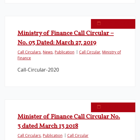
March 28, 2019
Ministry of Finance Call Circular –
No. 03 Dated: March 27, 2019
Call Circulars
,
News
,
Publication
Call Circular
,
Ministry of
Finance
Call-Circular-2020
March 22, 2018
Minister of Finance Call Circular No.
3 dated March 13 2018
Call Circulars
,
Publication
Call Circular