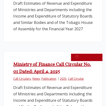
Draft Estimates of Revenue and Expenditure
of Ministries and Departments including the
Legislation
Income and Expenditure of Statutory Boards
and Similar Bodies and of the Tobago House
Service Contracts
of Assembly for the Financial Year 2027
Vacancies
April 15, 2025
Ministry of Finance Call Circular No.
01 Dated: April 4, 2025
Call Circulars
,
News
,
Publication
2025
,
Call Circular
Draft Estimates of Revenue and Expenditure
of Ministries and Departments including the
Income and Expenditure of Statutory Boards