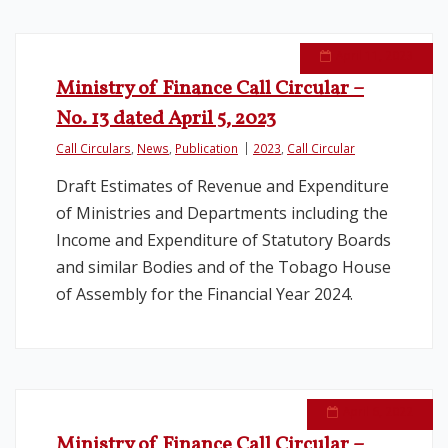
April 11, 2023
Ministry of Finance Call Circular –
No. 13 dated April 5, 2023
Call Circulars
,
News
,
Publication
2023
,
Call Circular
Draft Estimates of Revenue and Expenditure
of Ministries and Departments including the
Income and Expenditure of Statutory Boards
and similar Bodies and of the Tobago House
of Assembly for the Financial Year 2024.
April 6, 2022
Ministry of Finance Call Circular –