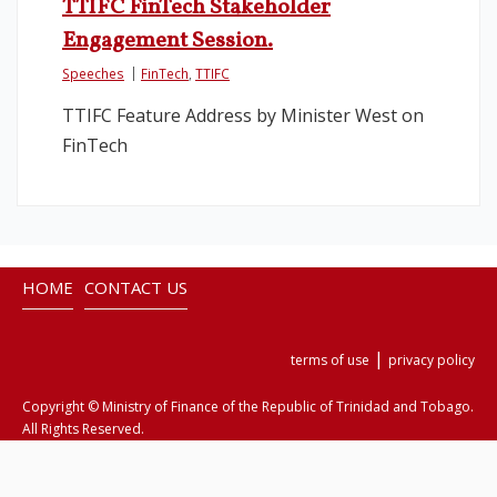
TTIFC FinTech Stakeholder
Engagement Session.
Legislation
Speeches
FinTech
,
TTIFC
Service Contracts
TTIFC Feature Address by Minister West on
FinTech
Vacancies
HOME
CONTACT US
|
terms of use
privacy policy
Copyright © Ministry of Finance of the Republic of Trinidad and Tobago.
All Rights Reserved.