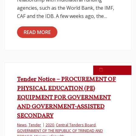
agencies, such as the World Bank, the IMF,
CAF and the IDB. A few weeks ago, the…
READ MORE
July 28, 2020
Tender Notice – PROCUREMENT OF
PHYSICAL EDUCATION (PE)
EQUIPMENT FOR GOVERNMENT
AND GOVERNMENT-ASSISTED
SECONDARY
News
,
Tender
2020
,
Central Tenders Board
,
GOVERNMENT OF THE REPUBLIC OF TRINIDAD AND