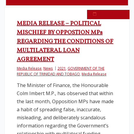
Legislation
March 10, 2021
MEDIA RELEASE – POLITICAL
Service Contracts
MISCHIEF BY OPPOSTION MPs
REGARDING THE CONDITIONS OF
Vacancies
MULTILATERAL LOAN
AGREEMENT
Media Release
,
News
2021
,
GOVERNMENT OF THE
REPUBLIC OF TRINIDAD AND TOBAGO
,
Media Release
The Minister of Finance, the Honourable
Colm Imbert M.P., has observed that within
the last month, Opposition MPs have made
a habit of spreading false, inaccurate,
misleading, and deliberately scandalous
information regarding the Government’s
relationship with multilateral funding