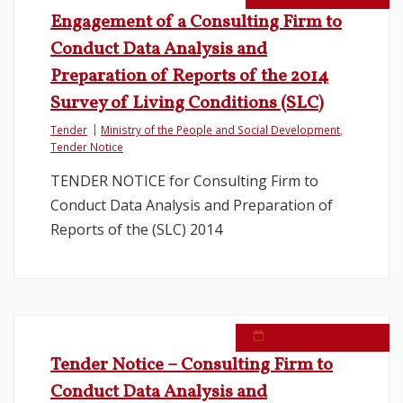
Engagement of a Consulting Firm to
Legislation
Conduct Data Analysis and
Preparation of Reports of the 2014
Service Contracts
Survey of Living Conditions (SLC)
Tender
Ministry of the People and Social Development
,
Vacancies
Tender Notice
TENDER NOTICE for Consulting Firm to
Conduct Data Analysis and Preparation of
Reports of the (SLC) 2014
September 26, 2014
Tender Notice – Consulting Firm to
Conduct Data Analysis and