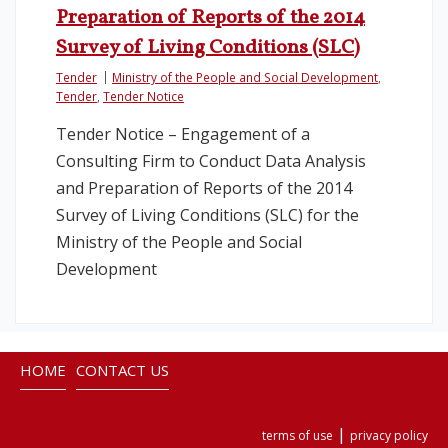
Preparation of Reports of the 2014
Survey of Living Conditions (SLC)
Tender
Ministry of the People and Social Development
,
Tender
,
Tender Notice
Tender Notice – Engagement of a
Consulting Firm to Conduct Data Analysis
and Preparation of Reports of the 2014
Survey of Living Conditions (SLC) for the
Ministry of the People and Social
Development
HOME
CONTACT US
|
terms of use
privacy policy