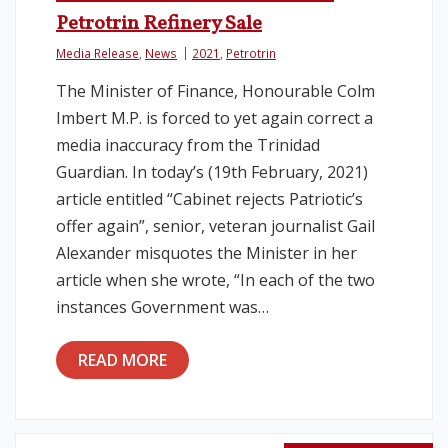
Petrotrin Refinery Sale
Media Release
,
News
2021
,
Petrotrin
The Minister of Finance, Honourable Colm
Imbert M.P. is forced to yet again correct a
media inaccuracy from the Trinidad
Guardian. In today’s (19th February, 2021)
article entitled “Cabinet rejects Patriotic’s
offer again”, senior, veteran journalist Gail
Alexander misquotes the Minister in her
article when she wrote, “In each of the two
instances Government was…
READ MORE