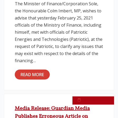
The Minister of Finance/Corporation Sole,
the Honourable Colm Imbert, MP, wishes to
Legislation
advise that yesterday February 25, 2021
officials of the Ministry of Finance, including
Service Contracts
himself, met with officials of Patriotic
Energies and Technologies (Patriotic), at the
Vacancies
request of Patriotic, to clarify any issues that
may exist with respect to the details of the
financing…
READ MORE
February 19, 2021
Media Release: Guardian Media
Publishes Erroneous Article on