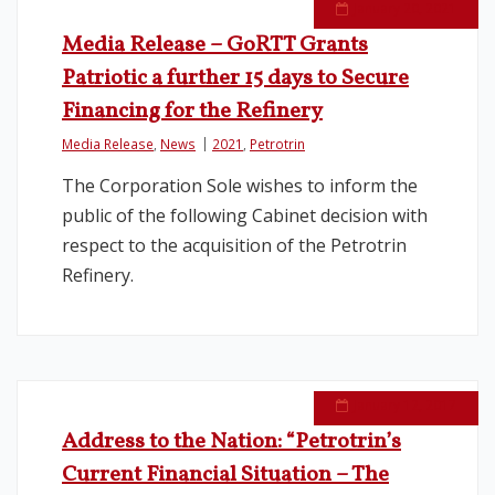
January 20, 2021
Media Release – GoRTT Grants
Patriotic a further 15 days to Secure
Financing for the Refinery
Media Release
,
News
2021
,
Petrotrin
The Corporation Sole wishes to inform the
public of the following Cabinet decision with
respect to the acquisition of the Petrotrin
Refinery.
January 12, 2017
Address to the Nation: “Petrotrin’s
Current Financial Situation – The