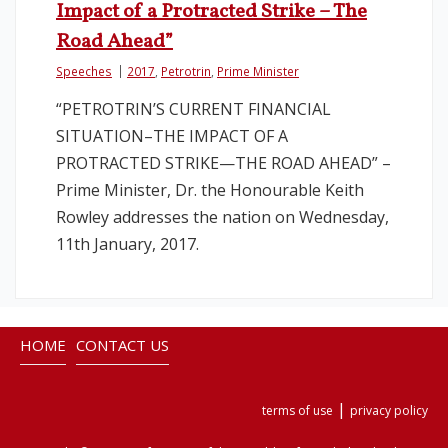
Impact of a Protracted Strike – The
Road Ahead”
Speeches
2017
,
Petrotrin
,
Prime Minister
“PETROTRIN’S CURRENT FINANCIAL
SITUATION–THE IMPACT OF A
PROTRACTED STRIKE—THE ROAD AHEAD” –
Prime Minister, Dr. the Honourable Keith
Rowley addresses the nation on Wednesday,
11th January, 2017.
HOME
CONTACT US
|
terms of use
privacy policy