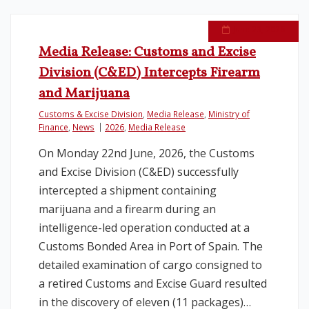
June 23, 2026
Media Release: Customs and Excise
Division (C&ED) Intercepts Firearm
and Marijuana
Customs & Excise Division
,
Media Release
,
Ministry of
Finance
,
News
2026
,
Media Release
On Monday 22nd June, 2026, the Customs
and Excise Division (C&ED) successfully
intercepted a shipment containing
marijuana and a firearm during an
intelligence-led operation conducted at a
Customs Bonded Area in Port of Spain. The
detailed examination of cargo consigned to
a retired Customs and Excise Guard resulted
in the discovery of eleven (11 packages)…