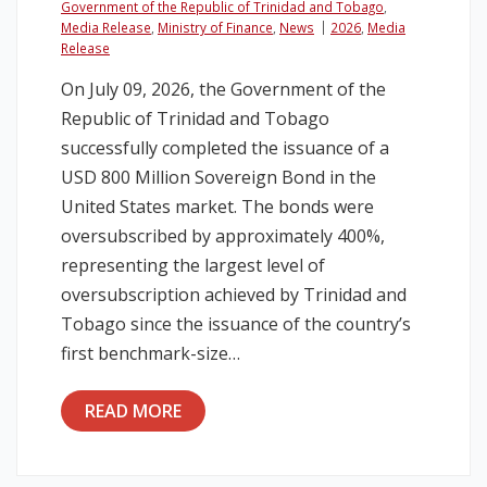
Government of the Republic of Trinidad and Tobago
,
Media Release
,
Ministry of Finance
,
News
2026
,
Media
Legislation
Release
On July 09, 2026, the Government of the
Service Contracts
Republic of Trinidad and Tobago
successfully completed the issuance of a
Vacancies
USD 800 Million Sovereign Bond in the
United States market. The bonds were
oversubscribed by approximately 400%,
representing the largest level of
oversubscription achieved by Trinidad and
Tobago since the issuance of the country’s
first benchmark-size…
READ MORE