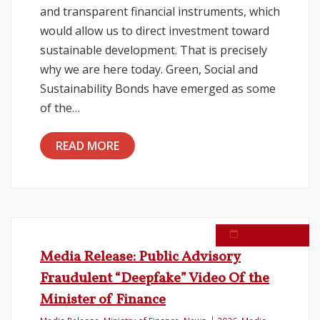
and transparent financial instruments, which
would allow us to direct investment toward
sustainable development. That is precisely
why we are here today. Green, Social and
Sustainability Bonds have emerged as some
of the…
READ MORE
June 15, 2026
Media Release: Public Advisory
Fraudulent “Deepfake” Video Of the
Minister of Finance