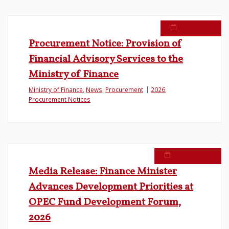
July 3, 2026
Procurement Notice: Provision of
Financial Advisory Services to the
Ministry of Finance
Ministry of Finance
,
News
,
Procurement
2026
,
Procurement Notices
June 25, 2026
Media Release: Finance Minister
Advances Development Priorities at
OPEC Fund Development Forum,
2026