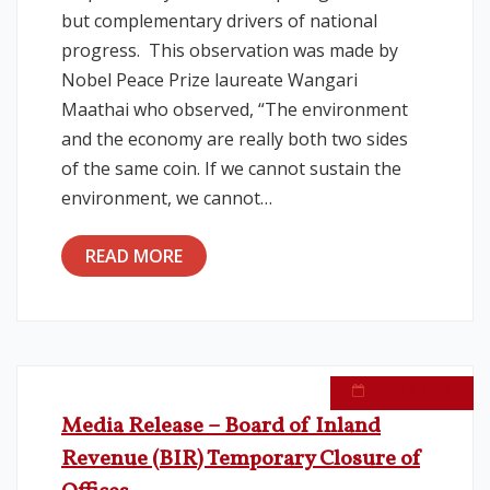
but complementary drivers of national
progress. This observation was made by
Nobel Peace Prize laureate Wangari
Maathai who observed, “The environment
and the economy are really both two sides
of the same coin. If we cannot sustain the
environment, we cannot…
READ MORE
June 10, 2026
Media Release – Board of Inland
Revenue (BIR) Temporary Closure of