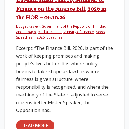
Davendranath Tancoo, Minister of
Finance on the Finance Bill, 2026 in
the HOR – 06.10.26
Budget Review
,
Government of the Republic of Trinidad
and Tobago
,
Media Release
,
Ministry of Finance
,
News
,
Speeches
2026
,
Speeches
Excerpt: “The Finance Bill, 2026, is part of the
work of keeping promises and making
people’s lives better. It is where policy
begins to take shape as law.It is where
fairness is given structure, where
responsibility is recognised, and where the
machinery of the State is adjusted to serve
citizens better.Mister Speaker, the
Opposition has…
READ MORE