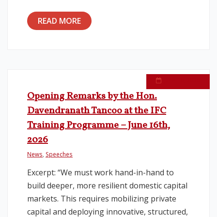
READ MORE
June 16, 2026
Opening Remarks by the Hon.
Davendranath Tancoo at the IFC
Training Programme – June 16th,
2026
News
,
Speeches
Excerpt: “We must work hand-in-hand to
build deeper, more resilient domestic capital
markets. This requires mobilizing private
capital and deploying innovative, structured,