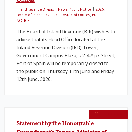
Offices
Inland Revenue Division
,
News
,
Public Notice
2026
,
Board of Inland Revenue
,
Closure of Offices
,
PUBLIC
NOTICE
The Board of Inland Revenue (BIR) wishes to
advise that its Head Office located at the
Inland Revenue Division (IRD) Tower,
Government Campus Plaza, #2-4 Ajax Street,
Port of Spain will be temporarily closed to
the public on Thursday 11th June and Friday
12th June, 2026.
June 10, 2026
Statement by the Honourable