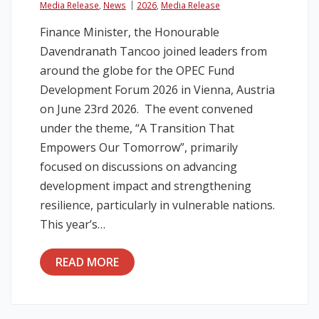
Media Release
,
News
2026
,
Media Release
Finance Minister, the Honourable
Davendranath Tancoo joined leaders from
around the globe for the OPEC Fund
Development Forum 2026 in Vienna, Austria
on June 23rd 2026. The event convened
under the theme, “A Transition That
Empowers Our Tomorrow”, primarily
focused on discussions on advancing
development impact and strengthening
resilience, particularly in vulnerable nations.
This year’s…
READ MORE