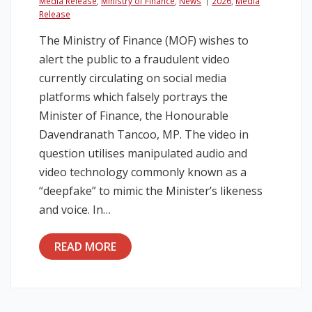
Media Release
,
Ministry of Finance
,
News
2026
,
Media
Release
The Ministry of Finance (MOF) wishes to
alert the public to a fraudulent video
currently circulating on social media
platforms which falsely portrays the
Minister of Finance, the Honourable
Davendranath Tancoo, MP. The video in
question utilises manipulated audio and
video technology commonly known as a
“deepfake” to mimic the Minister’s likeness
and voice. In…
READ MORE