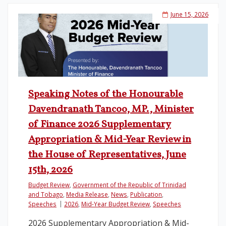
June 15, 2026
Speaking Notes of the Honourable
Davendranath Tancoo, MP., Minister
of Finance 2026 Supplementary
Appropriation & Mid-Year Review in
the House of Representatives, June
15th, 2026
Budget Review
,
Government of the Republic of Trinidad
and Tobago
,
Media Release
,
News
,
Publication
,
Speeches
2026
,
Mid-Year Budget Review
,
Speeches
2026 Supplementary Appropriation & Mid-