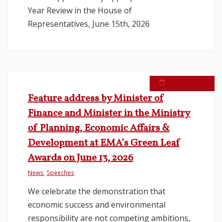
Year Review in the House of
Representatives, June 15th, 2026
June 14, 2026
Feature address by Minister of
Finance and Minister in the Ministry
of Planning, Economic Affairs &
Development at EMA’s Green Leaf
Awards on June 13, 2026
News
,
Speeches
We celebrate the demonstration that
economic success and environmental
responsibility are not competing ambitions,