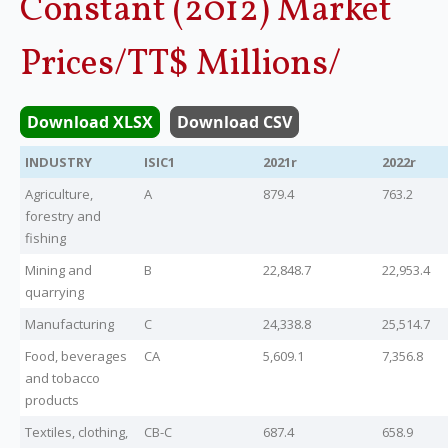
Constant (2012) Market
Legislation
Prices/TT$ Millions/
Service Contracts
Download XLSX
Download CSV
Vacancies
INDUSTRY
ISIC1
2021r
2022r
Agriculture,
A
879.4
763.2
forestry and
fishing
Mining and
B
22,848.7
22,953.4
quarrying
Manufacturing
C
24,338.8
25,514.7
Food, beverages
CA
5,609.1
7,356.8
and tobacco
products
Textiles, clothing,
CB-C
687.4
658.9