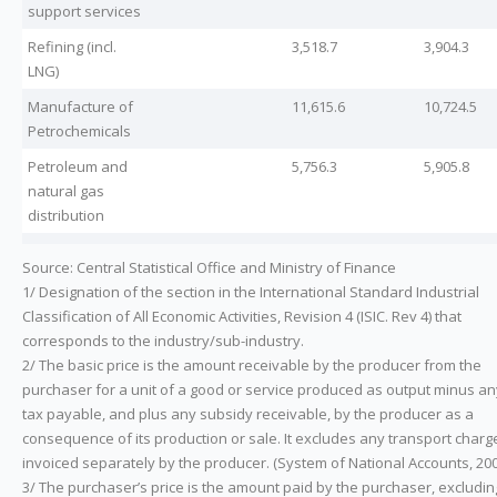
support services
Refining (incl.
3,518.7
3,904.3
LNG)
Manufacture of
11,615.6
10,724.5
Petrochemicals
Petroleum and
5,756.3
5,905.8
natural gas
distribution
Source: Central Statistical Office and Ministry of Finance
1/ Designation of the section in the International Standard Industrial
Classification of All Economic Activities, Revision 4 (ISIC. Rev 4) that
corresponds to the industry/sub-industry.
2/ The basic price is the amount receivable by the producer from the
purchaser for a unit of a good or service produced as output minus an
tax payable, and plus any subsidy receivable, by the producer as a
consequence of its production or sale. It excludes any transport charg
invoiced separately by the producer. (System of National Accounts, 200
3/ The purchaser’s price is the amount paid by the purchaser, excludin