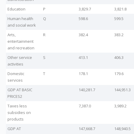
Education
P
3,829.7
3,821.8
Human health
Q
598.6
599.5
and social work
Arts,
R
382.4
383.2
entertainment
and recreation
Other service
S
413.1
406.3
activities
Domestic
T
178.1
179.6
services
GDP AT BASIC
140,281.7
144,951.3
PRICES2
Taxes less
7,387.0
3,989.2
subsidies on
products
GDP AT
147,668.7
148,940.5