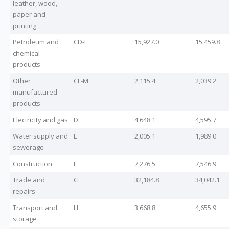
leather, wood,
paper and
printing
Petroleum and
CD-E
15,927.0
15,459.8
chemical
products
Other
CF-M
2,115.4
2,039.2
manufactured
products
Electricity and gas
D
4,648.1
4,595.7
Water supply and
E
2,005.1
1,989.0
sewerage
Construction
F
7,276.5
7,546.9
Trade and
G
32,184.8
34,042.1
repairs
Transport and
H
3,668.8
4,655.9
storage