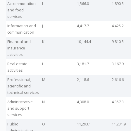
Accommodation
I
1,566.0
1,890.5
and food
services
Information and
J
4,417.7
4,425.2
communication
Financial and
K
10,144.4
9,810.5
insurance
activities
Real estate
L
3,181.7
3,167.9
activities
Professional,
M
2,118.6
2,616.6
scientific and
technical services
Administrative
N
4,308.0
4,357.3
and support
services
Public
O
11,293.1
11,231.9
administration