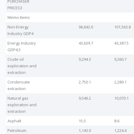
PURCHASER
PRICES3
Memo Items:
Non-Energy
96,642.0
101,563.8
Industry GDP4
Energy Industry
43,639.7
43,387.5
GDP4,5
Crude oil
9,294.3
9,260.7
exploration and
extraction
Condensate
2,750.1
2,289.1
extraction
Natural gas
9,546.2
10,070.1
exploration and
extraction
Asphalt
15.5
8.6
Petroleum
1,143.0
1,224.4