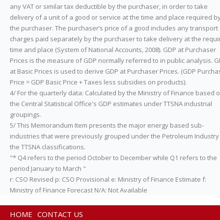
any VAT or similar tax deductible by the purchaser, in order to take
delivery of a unit of a good or service at the time and place required b
the purchaser. The purchaser’s price of a good includes any transport
charges paid separately by the purchaser to take delivery at the requi
time and place (System of National Accounts, 2008). GDP at Purchaser
Prices is the measure of GDP normally referred to in public analysis. 
at Basic Prices is used to derive GDP at Purchaser Prices. (GDP Purcha
Price = GDP Basic Price + Taxes less subsidies on products).
4/ For the quarterly data: Calculated by the Ministry of Finance based 
the Central Statistical Office's GDP estimates under TTSNA industrial
groupings.
5/ This Memorandum Item presents the major energy based sub-
industries that were previously grouped under the Petroleum Industry 
the TTSNA classifications.
"* Q4 refers to the period October to December while Q1 refers to the
period January to March "
r: CSO Revised p: CSO Provisional e: Ministry of Finance Estimate f:
Ministry of Finance Forecast N/A: Not Available
HOME
CONTACT US