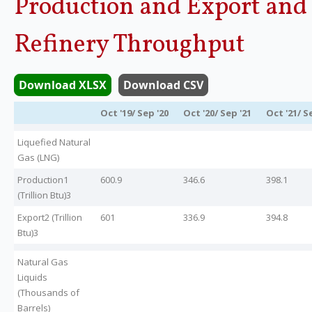
Production and Export and
Legislation
Refinery Throughput
Service Contracts
Download XLSX
Download CSV
Vacancies
Oct '19/ Sep '20
Oct '20/ Sep '21
Oct '21/ S
Liquefied Natural
Gas (LNG)
Production1
600.9
346.6
398.1
(Trillion Btu)3
Export2 (Trillion
601
336.9
394.8
Btu)3
Natural Gas
Liquids
(Thousands of
Barrels)