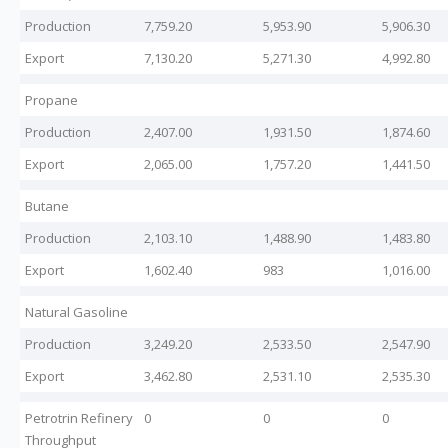
Production
7,759.20
5,953.90
5,906.30
Export
7,130.20
5,271.30
4,992.80
Propane
Production
2,407.00
1,931.50
1,874.60
Export
2,065.00
1,757.20
1,441.50
Butane
Production
2,103.10
1,488.90
1,483.80
Export
1,602.40
983
1,016.00
Natural Gasoline
Production
3,249.20
2,533.50
2,547.90
Export
3,462.80
2,531.10
2,535.30
Petrotrin Refinery
0
0
0
Throughput