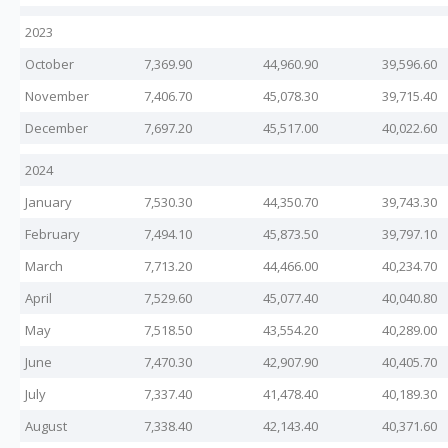
2023
October
7,369.90
44,960.90
39,596.60
November
7,406.70
45,078.30
39,715.40
December
7,697.20
45,517.00
40,022.60
2024
January
7,530.30
44,350.70
39,743.30
February
7,494.10
45,873.50
39,797.10
March
7,713.20
44,466.00
40,234.70
April
7,529.60
45,077.40
40,040.80
May
7,518.50
43,554.20
40,289.00
June
7,470.30
42,907.90
40,405.70
July
7,337.40
41,478.40
40,189.30
August
7,338.40
42,143.40
40,371.60