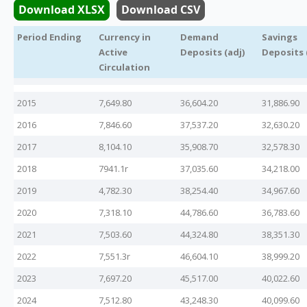
Download XLSX
Download CSV
Legislation
Period Ending
Currency in
Demand
Savings
Active
Deposits (adj)
Deposits 
Service Contracts
Circulation
2015
7,649.80
36,604.20
31,886.90
Vacancies
2016
7,846.60
37,537.20
32,630.20
2017
8,104.10
35,908.70
32,578.30
2018
7941.1r
37,035.60
34,218.00
2019
4,782.30
38,254.40
34,967.60
2020
7,318.10
44,786.60
36,783.60
2021
7,503.60
44,324.80
38,351.30
2022
7,551.3r
46,604.10
38,999.20
2023
7,697.20
45,517.00
40,022.60
2024
7,512.80
43,248.30
40,099.60