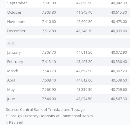
September
7,381.00
42,658.50
40,042.30
October
7,303.80
41,845.40
40,615.30
November
7,410.60
42,690.80
40,473.00
December
7,512.80
43,248.30
40,099.60
2025
January
7,303.70
44,011.50
40,072.90
February
7,413.10
43,403.20
40,330.40
March
7,543.70
42,657.90
40,367.20
April
7,608.40
44,012.00
40,539.60
May
7,563.90
43,239.30
40,759.60
June
7,546.00
43,074.50
40,567.30
Source: Central Bank of Trinidad and Tobago
* Foreign Currency Deposits at Commercial Banks
r: Revised